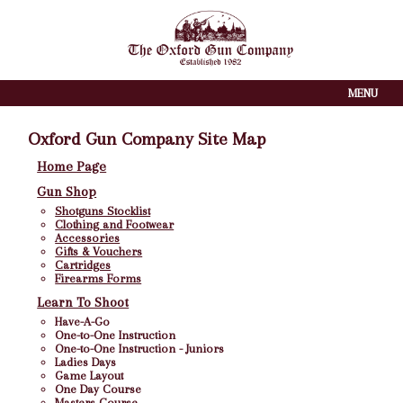
MENU
Oxford Gun Company Site Map
Home Page
Gun Shop
Shotguns Stocklist
Clothing and Footwear
Accessories
Gifts & Vouchers
Cartridges
Firearms Forms
Learn To Shoot
Have-A-Go
One-to-One Instruction
One-to-One Instruction - Juniors
Ladies Days
Game Layout
One Day Course
Masters Course