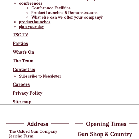
conferences
Conference Facilities
Product Launches & Demonstrations
What else can we offer your company?
product launches
plan your day
TSC TV
Parties
What`s On
The Team
Contact us
Subscribe to Newsletter
Careers
Privacy Policy
Site map
Address
Opening Times
The Oxford Gun Company
Gun Shop & Country
Jericho Farm