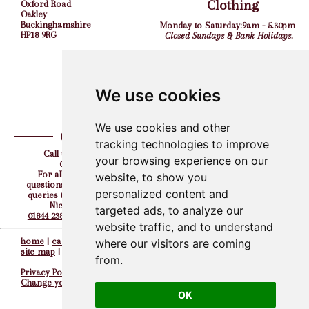
Clothing
Oxford Road
Oakley
Buckinghamshire
Monday to Saturday:
9am - 5.30pm
HP18 9RG
Closed Sundays & Bank Holidays.
Shooting Grounds
Monday to Friday:
9am - 5pm
Saturday:
10am - 4pm
We use cookies
Closed Sundays & Bank Holidays.
We use cookies and other
Contact
Find us on
tracking technologies to improve
Call us the team on:
your browsing experience on our
01844 238308
For all your corporate
website, to show you
questions, hen, stag or party
personalized content and
queries then please contact
Nicky directly on
targeted ads, to analyze our
01844 238308
or
07917 727232
website traffic, and to understand
home
|
careers
||
contacts
||
where our visitors are coming
site map
|
from.
Privacy Policy
Change your preferences
OK
© The Oxford Gun Company 2005 - 2026