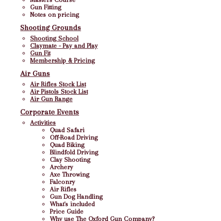
Gun Fitting
Notes on pricing
Shooting Grounds
Shooting School
Claymate - Pay and Play
Gun Fit
Membership & Pricing
Air Guns
Air Rifles Stock List
Air Pistols Stock List
Air Gun Range
Corporate Events
Activities
Quad Safari
Off-Road Driving
Quad Biking
Blindfold Driving
Clay Shooting
Archery
Axe Throwing
Falconry
Air Rifles
Gun Dog Handling
What's included
Price Guide
Why use The Oxford Gun Company?