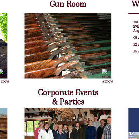
Gun Room
W
1st 
29t
Au
08 
12 
15 
Corporate Events
& Parties