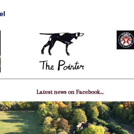
Latest news on Facebook...