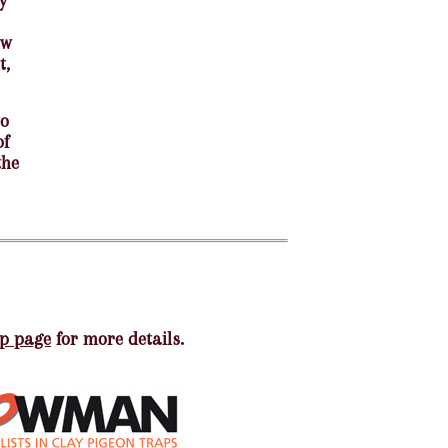
y
ew
t,
to
of
the
p page
for more details.