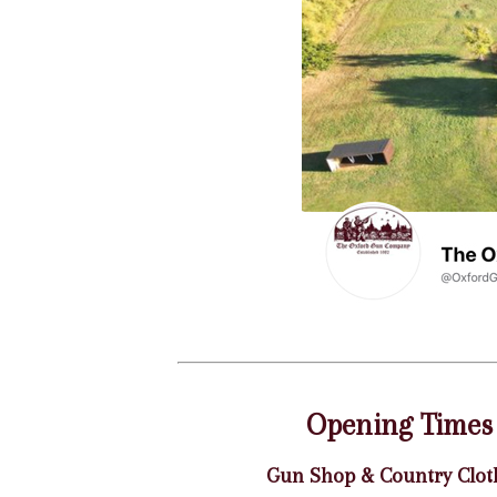
Opening Times
Gun Shop & Country Clot