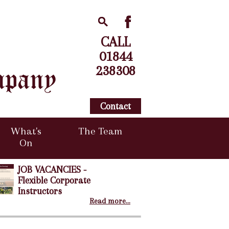
CALL
01844
238308
Contact
What's
The Team
On
JOB VACANCIES -
Flexible Corporate
Instructors
Read more...