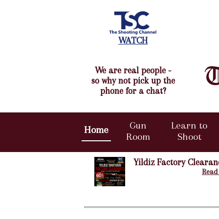
WATCH
We are real people -
so why not pick up the
phone for a chat?
Gun
Learn to
Home
Room
Shoot
Yildiz Factory Clearan
Read 