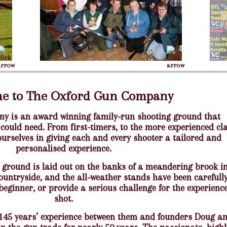
e to The Oxford Gun Company
 is an award winning family-run shooting ground that
 could need. From first-timers, to the more experienced cl
ourselves in giving each and every shooter a tailored and
personalised experience.
 ground is laid out on the banks of a meandering brook i
countryside, and the all-weather stands have been carefull
beginner, or provide a serious challenge for the experienc
shot.
 145 years’ experience between them and founders Doug a