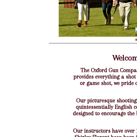
Welcom
The Oxford Gun Company
provides everything a shot
or game shot, we pride 
Our picturesque shooting
quintessentially English 
designed to encourage the 
Our instructors have over