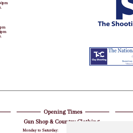
30pm
.
5pm
 4pm
.
Opening Times
Gun Shop & Country Clothing
For al
Monday to Saturday:
9am - 5.30pm
party q