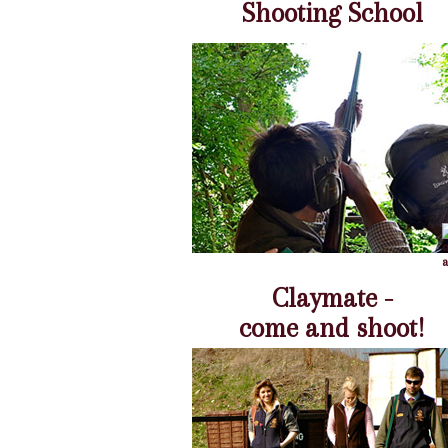
Shooting School
Claymate -
come and shoot!