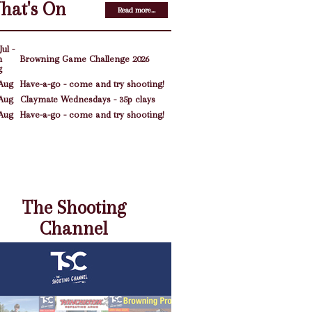
hat's On
Read more...
Jul -
h
Browning Game Challenge 2026
g
Aug
Have-a-go - come and try shooting!
Aug
Claymate Wednesdays - 35p clays
Aug
Have-a-go - come and try shooting!
The Shooting
Channel