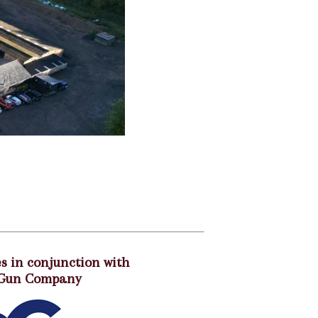
s in conjunction with
 Gun Company