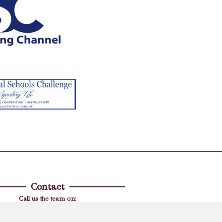
Contact
Call us the team on:
01844 238308
l your corporate questions, hen, stag or
ueries then please contact Nicky directly