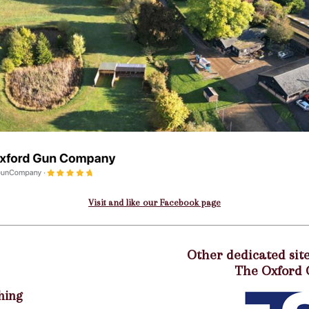
Visit and like our Facebook page
Other dedicated site
The Oxford
hing