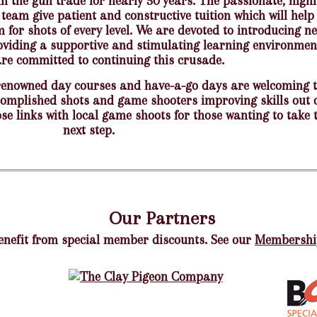
in the gun trade for nearly 50 years. The passionate, highl
team give patient and constructive tuition which will help
for shots of every level. We are devoted to introducing n
oviding a supportive and stimulating learning environmen
re committed to continuing this crusade.
renowned day courses and have-a-go days are welcoming 
complished shots and game shooters improving skills out 
se links with local game shoots for those wanting to take 
next step.
Our Partners
efit from special member discounts. See our
Membershi