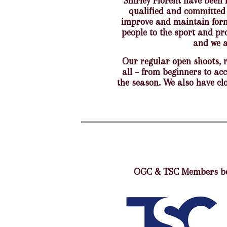
Shirley Florent have been 
qualified and committed 
improve and maintain form 
people to the sport and pr
and we a
Our regular open shoots, 
all – from beginners to ac
the season. We also have clo
OGC & TSC Members ben