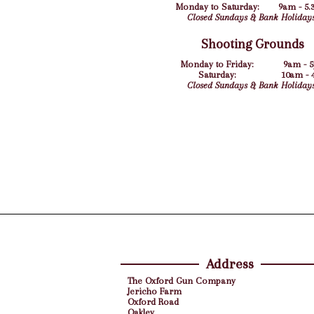
Monday to Saturday:
9am - 5.
Closed Sundays & Bank Holidays
Shooting Grounds
Monday to Friday:
9am - 
Saturday:
10am -
Closed Sundays & Bank Holidays
Address
The Oxford Gun Company
Jericho Farm
Oxford Road
Oakley