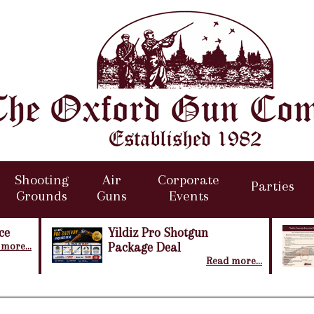
Shooting
Air
Corporate
Parties
Grounds
Guns
Events
ce
Yildiz Pro Shotgun
more...
Package Deal
Read more...