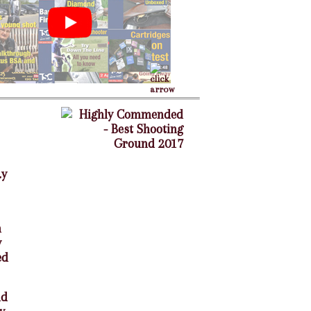
ay
n
y
ed
nd