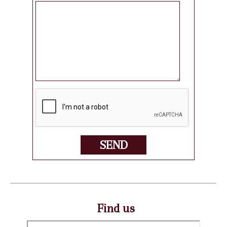
SEND
Find us