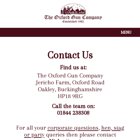
MENU
Contact Us
Find us at:
The Oxford Gun Company
Jericho Farm, Oxford Road
Oakley, Buckinghamshire
HP18 9RG
Call the team on
:
01844 238308
For all your
corporate questions
,
hen, stag
or party
queries then please contact