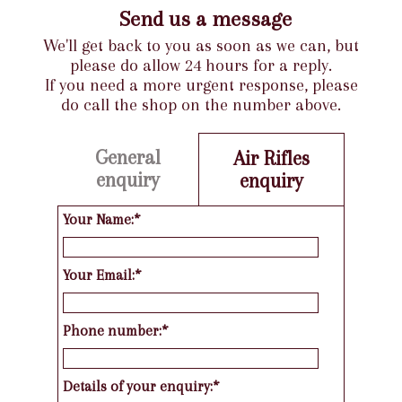
Send us a message
We'll get back to you as soon as we can, but
please do allow 24 hours for a reply.
If you need a more urgent response, please
do call the shop on the number above.
General
Air Rifles
enquiry
enquiry
Your Name:*
Your Email:*
Phone number:*
Details of your enquiry:*