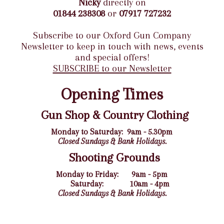
Nicky
directly on
01844 238308
or
07917 727232
Subscribe to our Oxford Gun Company
Newsletter to keep in touch with news, events
and special offers!
SUBSCRIBE to our Newsletter
Opening Times
Gun Shop & Country Clothing
Monday to Saturday:
9am - 5.30pm
Closed Sundays & Bank Holidays.
Shooting Grounds
Monday to Friday:
9am - 5pm
Saturday:
10am - 4pm
Closed Sundays & Bank Holidays.