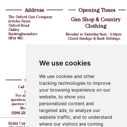
Address
Opening Times
The Oxford Gun Company
Gun Shop & Country
Jericho Farm
Clothing
Oxford Road
Oakley
Buckinghamshire
Monday to Saturday:
9am - 5.30pm
HP18 9RG
Closed Sundays & Bank Holidays.
Shooting Grounds
Monday to Friday:
9am - 5pm
Saturday:
10am - 4pm
We use cookies
Closed Sundays & Bank Holidays.
We use cookies and other
Contact
Find us on
tracking technologies to improve
Call us the team on:
your browsing experience on our
01844 238308
For all your corporate
website, to show you
questions, hen, stag or party
personalized content and
queries then please contact
Nicky directly on
targeted ads, to analyze our
01844 238308
or
07917 727232
website traffic, and to understand
home
|
careers
||
contacts
||
where our visitors are coming